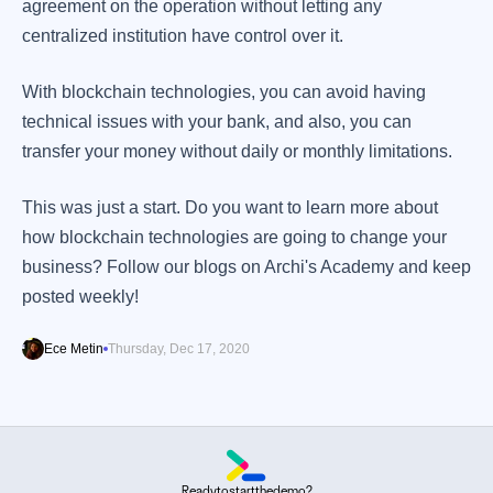
agreement on the operation without letting any
centralized institution have control over it.
With blockchain technologies, you can avoid having
technical issues with your bank, and also, you can
transfer your money without daily or monthly limitations.
This was just a start. Do you want to learn more about
how blockchain technologies are going to change your
business? Follow our blogs on Archi's Academy and keep
posted weekly!
Ece Metin
Thursday, Dec 17, 2020
Ready
to
start
the
demo?