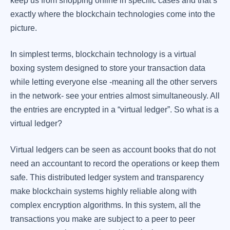
keep us from shopping online in specific cases and that’s
exactly where the blockchain technologies come into the
picture.
In simplest terms, blockchain technology is a virtual
boxing system designed to store your transaction data
while letting everyone else -meaning all the other servers
in the network- see your entries almost simultaneously. All
the entries are encrypted in a “virtual ledger”. So what is a
virtual ledger?
Virtual ledgers can be seen as account books that do not
need an accountant to record the operations or keep them
safe. This distributed ledger system and transparency
make blockchain systems highly reliable along with
complex encryption algorithms. In this system, all the
transactions you make are subject to a peer to peer