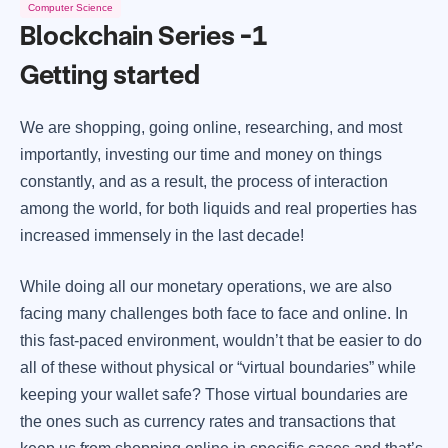
Computer Science
Blockchain Series -1
Getting started
We are shopping, going online, researching, and most
importantly, investing our time and money on things
constantly, and as a result, the process of interaction
among the world, for both liquids and real properties has
increased immensely in the last decade!
While doing all our monetary operations, we are also
facing many challenges both face to face and online. In
this fast-paced environment, wouldn’t that be easier to do
all of these without physical or “virtual boundaries” while
keeping your wallet safe? Those virtual boundaries are
the ones such as currency rates and transactions that