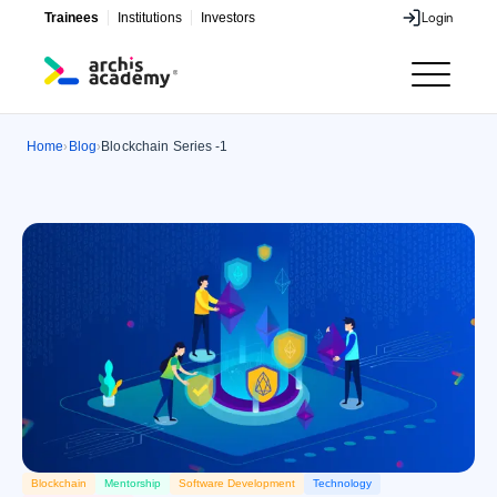
Trainees
Institutions
Investors
Login
Login
Home
Blog
Blockchain Series -1
›
›
Blockchain
Mentorship
Software Development
Technology