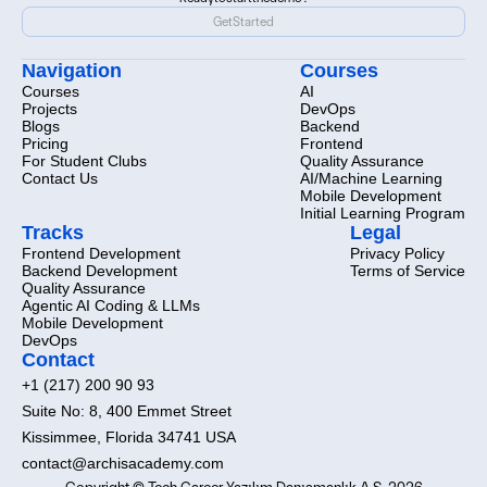
Ready
to
start
the
demo?
Get
Started
Get
Started
Navigation
Courses
Courses
AI
Projects
DevOps
Blogs
Backend
Pricing
Frontend
For Student Clubs
Quality Assurance
Contact Us
AI/Machine Learning
Mobile Development
Initial Learning Program
Tracks
Legal
Frontend Development
Privacy Policy
Backend Development
Terms of Service
Quality Assurance
Agentic AI Coding & LLMs
Mobile Development
DevOps
Contact
+1 (217) 200 90 93
Suite No: 8, 400 Emmet Street
Kissimmee, Florida 34741 USA
contact@archisacademy.com