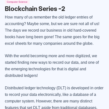
Computer Science
Blockchain Series -2
How many of us remember the old ledger entries of
accounting? Maybe some, but we are sure not all of us!
The days we record our business in old hard-covered
books have long been gone! The same goes for the big
excel sheets for many companies around the globe.
With the world becoming more and more digitized, we
started finding new ways to record our data, and one of
the emerging technologies for that is digital and
distributed ledgers!
Distributed ledger technology (DLT) is developed in order
to record your data electronically, like a database of a
computer system. However, there are many distinct
features that set DLT aside from traditional databases.