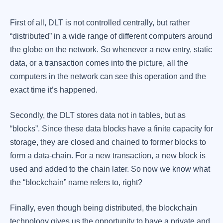
First of all, DLT is not controlled centrally, but rather
“distributed” in a wide range of different computers around
the globe on the network. So whenever a new entry, static
data, or a transaction comes into the picture, all the
computers in the network can see this operation and the
exact time it’s happened.
Secondly, the DLT stores data not in tables, but as
“blocks”. Since these data blocks have a finite capacity for
storage, they are closed and chained to former blocks to
form a data-chain. For a new transaction, a new block is
used and added to the chain later. So now we know what
the “blockchain” name refers to, right?
Finally, even though being distributed, the blockchain
technology gives us the opportunity to have a private and