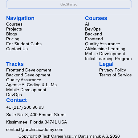
Ready
to
start
the
demo?
Get
Started
Get
Started
Navigation
Courses
Courses
AI
Projects
DevOps
Blogs
Backend
Pricing
Frontend
For Student Clubs
Quality Assurance
Contact Us
AI/Machine Learning
Mobile Development
Initial Learning Program
Tracks
Legal
Frontend Development
Privacy Policy
Backend Development
Terms of Service
Quality Assurance
Agentic AI Coding & LLMs
Mobile Development
DevOps
Contact
+1 (217) 200 90 93
Suite No: 8, 400 Emmet Street
Kissimmee, Florida 34741 USA
contact@archisacademy.com
Copyright © Tech Career Yazılım Danışmanlık A.Ş. 2026