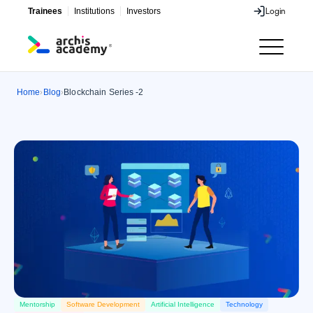
Trainees
Institutions
Investors
Login
Login
Home
Blog
Blockchain Series -2
›
›
Mentorship
Software Development
Artificial Intelligence
Technology