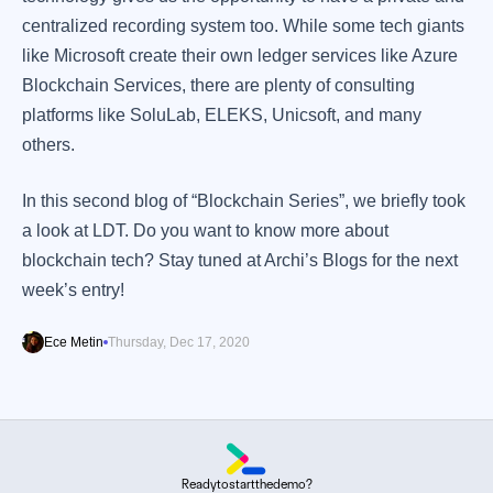
centralized recording system too. While some tech giants
like Microsoft create their own ledger services like Azure
Blockchain Services, there are plenty of consulting
platforms like SoluLab, ELEKS, Unicsoft, and many
others.
In this second blog of “Blockchain Series”, we briefly took
a look at LDT. Do you want to know more about
blockchain tech? Stay tuned at Archi’s Blogs for the next
week’s entry!
Ece Metin
Thursday, Dec 17, 2020
Ready
to
start
the
demo?