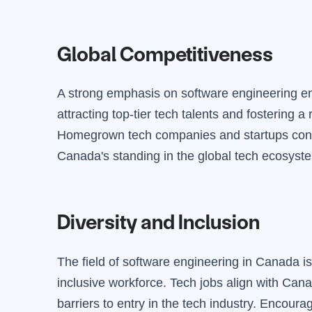
Global Competitiveness
A strong emphasis on software engineering en
attracting top-tier tech talents and fostering a
Homegrown tech companies and startups contr
Canada's standing in the global tech ecosyst
Diversity and Inclusion
The field of software engineering in Canada is 
inclusive workforce. Tech jobs align with Can
barriers to entry in the tech industry. Encoura