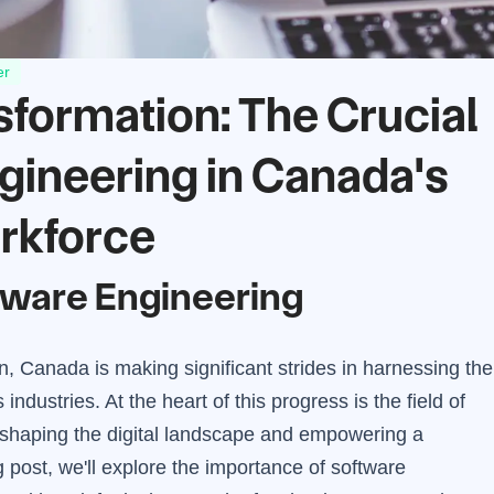
er
nsformation: The Crucial
ngineering in Canada's
rkforce
ftware Engineering
on, Canada is making significant strides in harnessing the
ndustries. At the heart of this progress is the field of
in shaping the digital landscape and empowering a
g post, we'll explore the importance of software