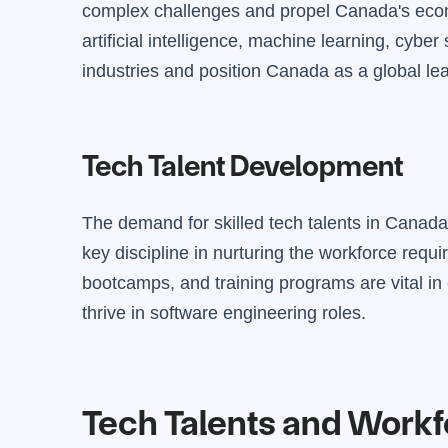
complex challenges and propel Canada's econ
artificial intelligence, machine learning, cyber
industries and position Canada as a global lea
Tech Talent Development
The demand for skilled tech talents in Canada
key discipline in nurturing the workforce requir
bootcamps, and training programs are vital in 
thrive in software engineering roles.
Tech Talents and Work