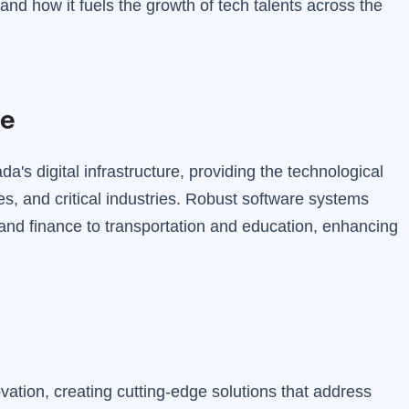
and how it fuels the growth of tech talents across the
re
's digital infrastructure, providing the technological
s, and critical industries. Robust software systems
 and finance to transportation and education, enhancing
ovation, creating cutting-edge solutions that address