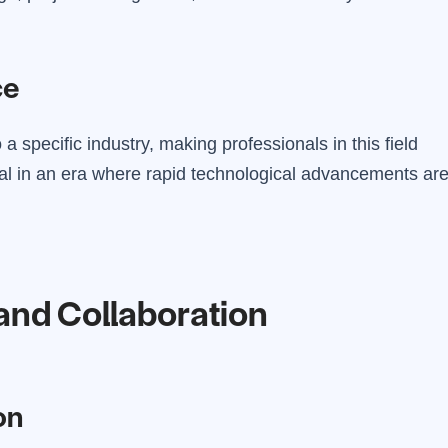
ce
a specific industry, making professionals in this field
cial in an era where rapid technological advancements ar
and Collaboration
on