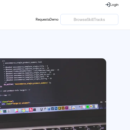
Login
Login
Browse
Skill
Tracks
Request
a
Demo
Request
a
Demo
Browse
Skill
Tracks