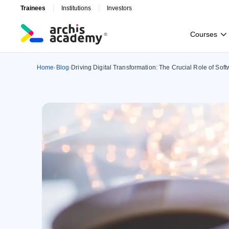
Trainees
Institutions
Investors
C
o
u
r
s
e
s
C
o
u
r
s
e
s
Home
Blog
Driving Digital Transformation: The Crucial Role of So
›
›