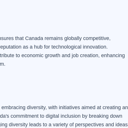
sures that Canada remains globally competitive,
 reputation as a hub for technological innovation.
ibute to economic growth and job creation, enhancing
em.
embracing diversity, with initiatives aimed at creating an
ada's commitment to digital inclusion by breaking down
ging diversity leads to a variety of perspectives and ideas