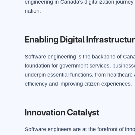
engineering in Canada's digitalization journey 
nation.
Enabling Digital Infrastructu
Software engineering is the backbone of Canada
foundation for government services, businesse
underpin essential functions, from healthcare
efficiency and improving citizen experiences.
Innovation Catalyst
Software engineers are at the forefront of inn