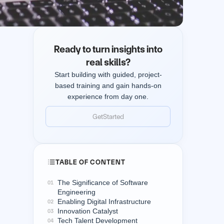
Ready to turn insights into
real skills?
Start building with guided, project-
based training and gain hands-on
experience from day one.
Get
Started
Get
Started
TABLE OF CONTENT
The Significance of Software
01
Engineering
Enabling Digital Infrastructure
02
Innovation Catalyst
03
Tech Talent Development
04