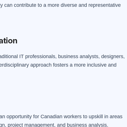
vity can contribute to a more diverse and representative
ation
ditional IT professionals, business analysts, designers,
erdisciplinary approach fosters a more inclusive and
an opportunity for Canadian workers to upskill in areas
ign, project management, and business analysis.