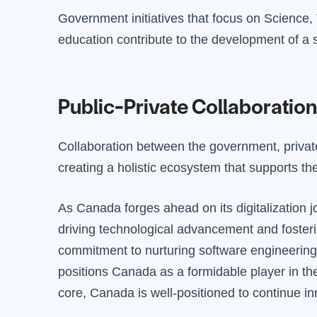
Government initiatives that focus on Scienc
education contribute to the development of a s
Public-Private Collaboration
Collaboration between the government, private 
creating a holistic ecosystem that supports th
As Canada forges ahead on its digitalization 
driving technological advancement and fosteri
commitment to nurturing software engineering s
positions Canada as a formidable player in the
core, Canada is well-positioned to continue inn