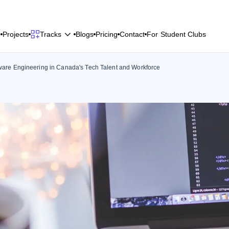
P
r
o
j
e
c
t
s
B
l
o
g
s
P
r
i
c
i
n
g
C
o
n
t
a
c
t
F
o
r
S
t
u
d
e
n
t
C
l
u
b
s
Tracks
P
r
o
j
e
c
t
s
B
l
o
g
s
P
r
i
c
i
n
g
C
o
n
t
a
c
t
F
o
r
S
t
u
d
e
n
t
C
l
u
b
s
ftware Engineering in Canada's Tech Talent and Workforce