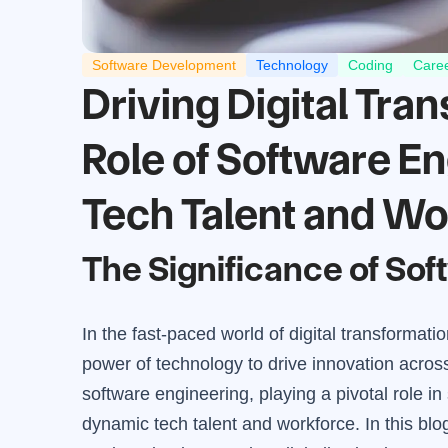
Software Development
Technology
Coding
Care
Driving Digital Tra
Role of Software E
Tech Talent and Wo
The Significance of So
In the fast-paced world of digital transformati
power of technology to drive innovation across i
software engineering, playing a pivotal role 
dynamic tech talent and workforce. In this blo