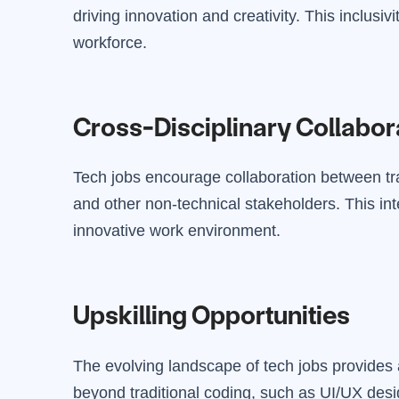
driving innovation and creativity. This inclusi
workforce.
Cross-Disciplinary Collabor
Tech jobs encourage collaboration between tra
and other non-technical stakeholders. This int
innovative work environment.
Upskilling Opportunities
The evolving landscape of tech jobs provides 
beyond traditional coding, such as UI/UX des