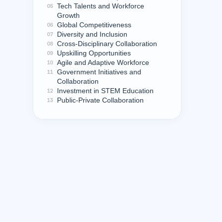
Tech Talents and Workforce
05
Growth
Global Competitiveness
06
Diversity and Inclusion
07
Cross-Disciplinary Collaboration
08
Upskilling Opportunities
09
Agile and Adaptive Workforce
10
Government Initiatives and
11
Collaboration
Investment in STEM Education
12
Public-Private Collaboration
13