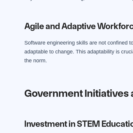
Agile and Adaptive Workfor
Software engineering skills are not confined to 
adaptable to change. This adaptability is cru
the norm.
Government Initiatives 
Investment in STEM Educati