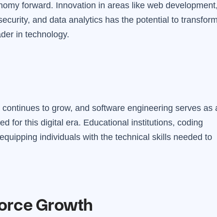
omy forward. Innovation in areas like web development
 security, and data analytics has the potential to transfor
der in technology.
 continues to grow, and software engineering serves as 
ed for this digital era. Educational institutions, coding
equipping individuals with the technical skills needed to
force Growth