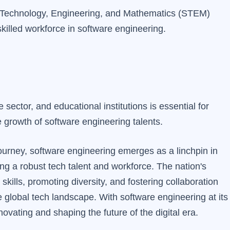
e, Technology, Engineering, and Mathematics (STEM)
killed workforce in software engineering.
sector, and educational institutions is essential for
e growth of software engineering talents.
journey, software engineering emerges as a linchpin in
ng a robust tech talent and workforce. The nation's
kills, promoting diversity, and fostering collaboration
 global tech landscape. With software engineering at its
ovating and shaping the future of the digital era.