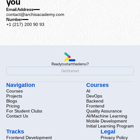
you
Email Address
contact@archisacademy.com
Number
+1 (217) 200 90 93
Ready
to
start
the
demo?
Ready
to
start
the
demo?
Get
Started
Get
Started
Navigation
Courses
Courses
AI
Projects
DevOps
Blogs
Backend
Pricing
Frontend
For Student Clubs
Quality Assurance
Contact Us
AI/Machine Learning
Mobile Development
Initial Learning Program
Tracks
Legal
Frontend Development
Privacy Policy