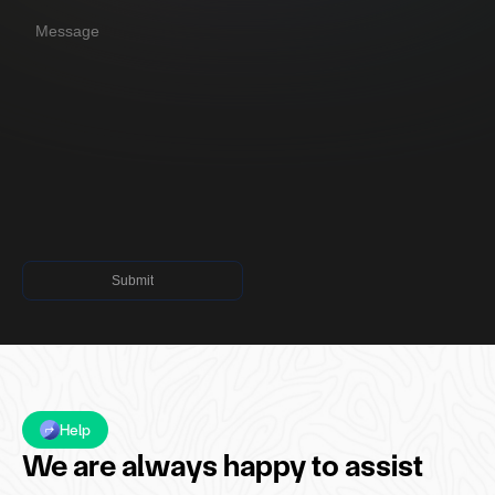
Submit
Submit
Help
We are always happy to assist