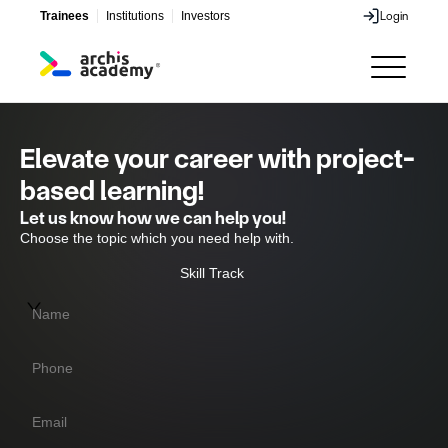
Trainees
Institutions
Investors
Login
Login
Elevate your career with project-
based learning!
Let us know how we can help you!
Choose the topic which you need help with.
Skill Track