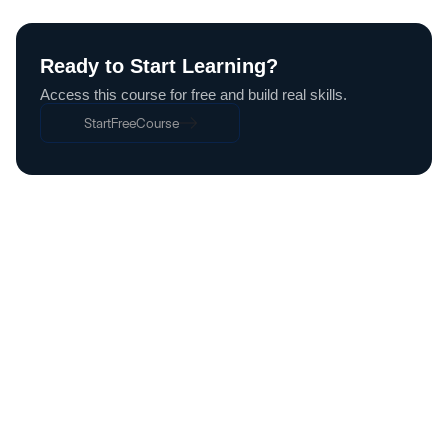
Ready to Start Learning?
Access this course for free and build real skills.
Start
Free
Course
Start
Free
Course