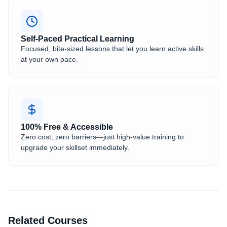
Self-Paced Practical Learning
Focused, bite-sized lessons that let you learn active skills
at your own pace.
100% Free & Accessible
Zero cost, zero barriers—just high-value training to
upgrade your skillset immediately.
Related Courses