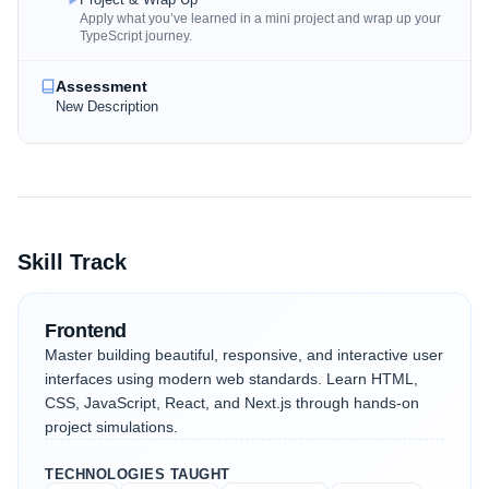
Apply what you’ve learned in a mini project and wrap up your
TypeScript journey.
Assessment
New Description
Skill Track
Frontend
Master building beautiful, responsive, and interactive user
interfaces using modern web standards. Learn HTML,
CSS, JavaScript, React, and Next.js through hands-on
project simulations.
TECHNOLOGIES TAUGHT