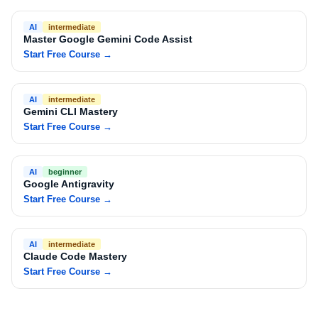
AI
intermediate
Master Google Gemini Code Assist
Start Free Course
→
AI
intermediate
Gemini CLI Mastery
Start Free Course
→
AI
beginner
Google Antigravity
Start Free Course
→
AI
intermediate
Claude Code Mastery
Start Free Course
→