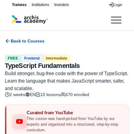
Trainees
Institutions
Investors
Login
Login
Back to Courses
FREE
Frontend
intermediate
TypeScript Fundamentals
Build stronger, bug-free code with the power of TypeScript.
Learn the language that makes JavaScript smarter, safer,
and scalable.
2 weeks
EN
10
lessons
670
enrolled
Curated from YouTube
This course was hand-picked from YouTube by our
experts and organized into a structured, step-by-step
curriculum.