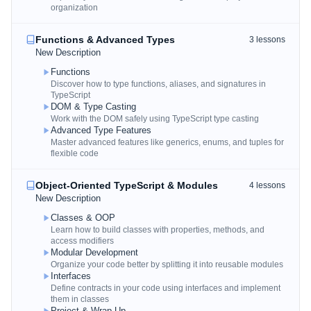
organization
Functions & Advanced Types
3
lessons
New Description
Functions
Discover how to type functions, aliases, and signatures in
TypeScript
DOM & Type Casting
Work with the DOM safely using TypeScript type casting
Advanced Type Features
Master advanced features like generics, enums, and tuples for
flexible code
Object-Oriented TypeScript & Modules
4
lessons
New Description
Classes & OOP
Learn how to build classes with properties, methods, and
access modifiers
Modular Development
Organize your code better by splitting it into reusable modules
Interfaces
Define contracts in your code using interfaces and implement
them in classes
Project & Wrap Up