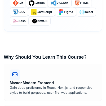
Git
GitHub
VSCode
HTML
CSS
JavaScript
Figma
React
Sass
NextJS
Why Should You Learn This Course?
Master Modern Frontend
Gain deep proficiency in React, Next.js, and responsive
styles to build gorgeous, user-first web applications.