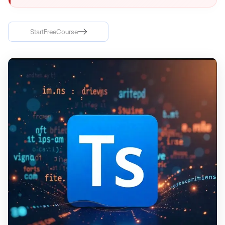
Start
Free
Course
Start
Free
Course