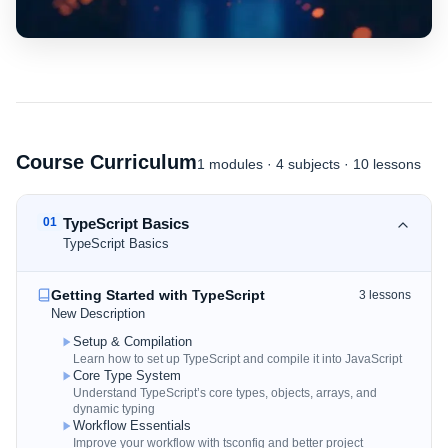
Course Curriculum
1
modules
·
4
subjects
· 10 lessons
01
TypeScript Basics
TypeScript Basics
Getting Started with TypeScript
3
lessons
New Description
Setup & Compilation
Learn how to set up TypeScript and compile it into JavaScript
Core Type System
Understand TypeScript’s core types, objects, arrays, and
dynamic typing
Workflow Essentials
Improve your workflow with tsconfig and better project