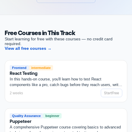
Start
Your
1
Week
Free
Trial
Free Courses in This Track
Start learning for free with these courses — no credit card
required.
View all free courses
→
FREE
Frontend
intermediate
React Testing
In this hands-on course, you'll learn how to test React
components like a pro, catch bugs before they reach users, write
cleaner code, and boost your development speed. Whether you're
Start
Free
2 weeks
building apps solo or collaborating in teams, testing gives you the
Start
Free
confidence to ship faster and smarter. No more guesswork. Just
solid, test-driven React.
FREE
Quality Assurance
beginner
Puppeteer
A comprehensive Puppeteer course covering basics to advanced