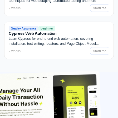
techniques for web scraping, automated testing and more
Start
Free
2 weeks
Start
Free
FREE
Quality Assurance
beginner
Cypress Web Automation
Learn Cypress for end-to-end web automation, covering
installation, test writing, locators, and Page Object Model
patterns.
Start
Free
2 weeks
Start
Free