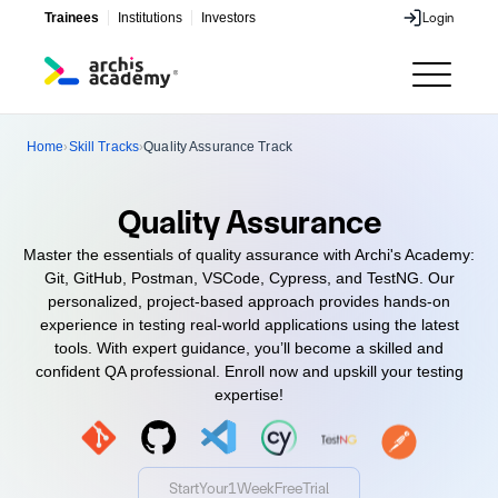
Trainees
Institutions
Investors
Login
Login
Home
Skill Tracks
Quality Assurance Track
›
›
Quality Assurance
Master the essentials of quality assurance with Archi's Academy:
Git, GitHub, Postman, VSCode, Cypress, and TestNG. Our
personalized, project-based approach provides hands-on
experience in testing real-world applications using the latest
tools. With expert guidance, you’ll become a skilled and
confident QA professional. Enroll now and upskill your testing
expertise!
Start
Your
1
Week
Free
Trial