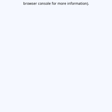
browser console for more information).