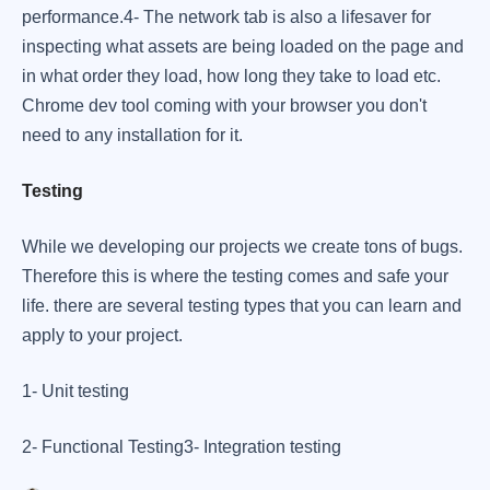
performance. ​ 4- The network tab is also a lifesaver for
inspecting what assets are being loaded on the page and
in what order they load, how long they take to load etc. ​
Chrome dev tool coming with your browser you don't
need to any installation for it.
Testing
While we developing our projects we create tons of bugs.
Therefore this is where the testing comes and safe your
life. there are several testing types that you can learn and
apply to your project. ​
1- Unit testing
​2- Functional Testing ​ 3- Integration testing