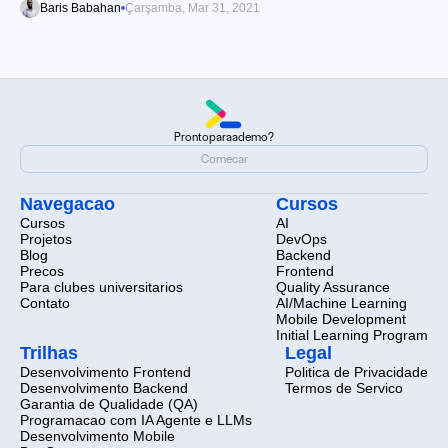
Baris Babahan
Çarşamba, Mar 31, 2021
Pronto
para
a
demo?
Pronto
para
a
demo?
Comecar
Comecar
Navegacao
Cursos
Cursos
AI
Projetos
DevOps
Blog
Backend
Precos
Frontend
Para clubes universitarios
Quality Assurance
Contato
AI/Machine Learning
Mobile Development
Initial Learning Program
Trilhas
Legal
Desenvolvimento Frontend
Politica de Privacidade
Desenvolvimento Backend
Termos de Servico
Garantia de Qualidade (QA)
Programacao com IA Agente e LLMs
Desenvolvimento Mobile