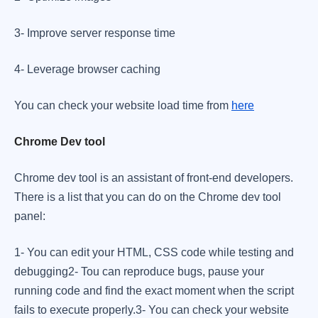
​3- Improve server response time
​4- Leverage browser caching
​You can check your website load time from
here
Chrome Dev tool
Chrome dev tool is an assistant of front-end developers.
There is a list that you can do on the Chrome dev tool
panel: ​
1- You can edit your HTML, CSS code while testing and
debugging ​ 2- Tou can reproduce bugs, pause your
running code and find the exact moment when the script
fails to execute properly. ​ 3- You can check your website