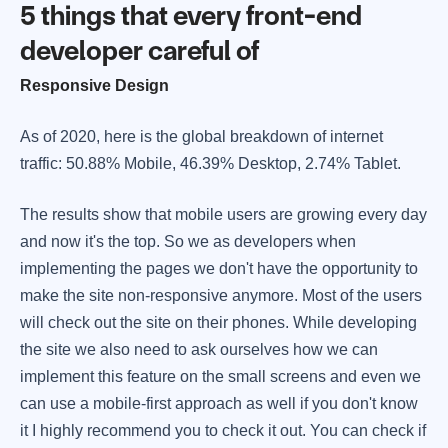
5 things that every front-end
developer careful of
Responsive Design
As of 2020, here is the global breakdown of internet
traffic: 50.88% Mobile, 46.39% Desktop, 2.74% Tablet.
The results show that mobile users are growing every day
and now it's the top. So we as developers when
implementing the pages we don't have the opportunity to
make the site non-responsive anymore. Most of the users
will check out the site on their phones. While developing
the site we also need to ask ourselves how we can
implement this feature on the small screens and even we
can use a mobile-first approach as well if you don't know
it I highly recommend you to check it out. You can check if