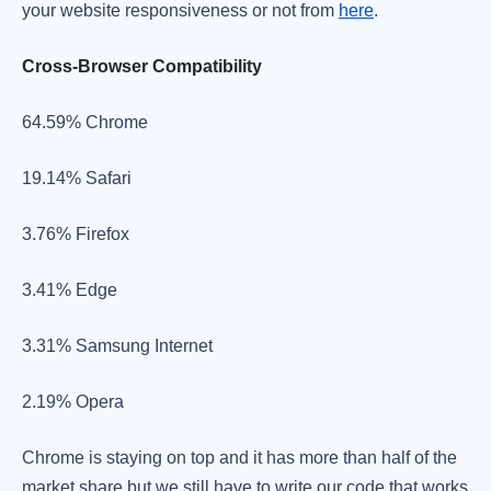
your website responsiveness or not from
here
.
Cross-Browser Compatibility
​64.59% Chrome
​19.14% Safari
3.76% Firefox
3.41% Edge
​3.31% Samsung Internet
2.19% Opera
​Chrome is staying on top and it has more than half of the
market share but we still have to write our code that works