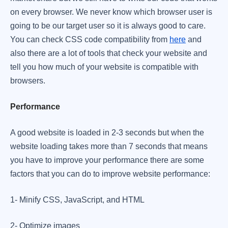
on every browser. We never know which browser user is
going to be our target user so it is always good to care.
You can check CSS code compatibility from
here
and
also there are a lot of tools that check your website and
tell you how much of your website is compatible with
browsers. ​
Performance
A good website is loaded in 2-3 seconds but when the
website loading takes more than 7 seconds that means
you have to improve your performance there are some
factors that you can do to improve website performance:
​1- Minify CSS, JavaScript, and HTML
​2- Optimize images