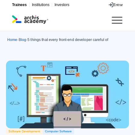
Trainees
Institutions
Investors
Entrar
Entrar
Home
Blog
5 things that every front-end developer careful of
›
›
Software Development
Computer Software