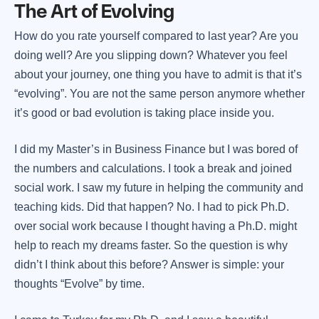
The Art of Evolving
How do you rate yourself compared to last year? Are you
doing well? Are you slipping down? Whatever you feel
about your journey, one thing you have to admit is that it’s
“evolving”. You are not the same person anymore whether
it’s good or bad evolution is taking place inside you.
I did my Master’s in Business Finance but I was bored of
the numbers and calculations. I took a break and joined
social work. I saw my future in helping the community and
teaching kids. Did that happen? No. I had to pick Ph.D.
over social work because I thought having a Ph.D. might
help to reach my dreams faster. So the question is why
didn’t I think about this before? Answer is simple: your
thoughts “Evolve” by time.