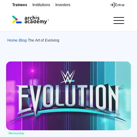
Trainees
Institutions
Investors
Entrar
Entrar
Home
Blog
The Art of Evolving
›
›
Mentorship