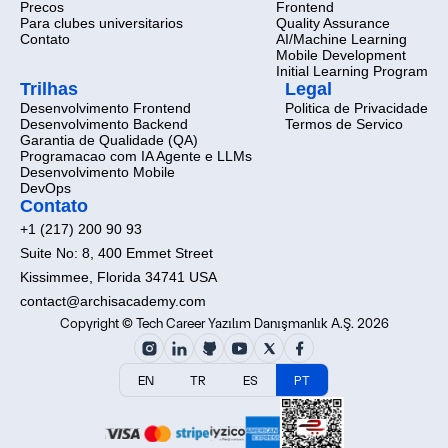
Precos
Frontend
Para clubes universitarios
Quality Assurance
Contato
AI/Machine Learning
Mobile Development
Initial Learning Program
Trilhas
Legal
Desenvolvimento Frontend
Politica de Privacidade
Desenvolvimento Backend
Termos de Servico
Garantia de Qualidade (QA)
Programacao com IA Agente e LLMs
Desenvolvimento Mobile
DevOps
Contato
+1 (217) 200 90 93
Suite No: 8, 400 Emmet Street
Kissimmee, Florida 34741 USA
contact@archisacademy.com
Copyright © Tech Career Yazılım Danışmanlık A.Ş. 2026
EN
TR
ES
PT