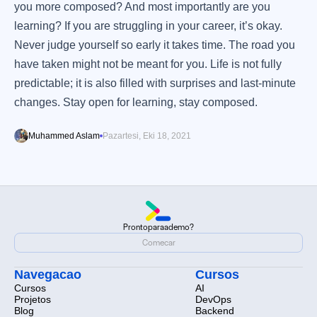
you more composed? And most importantly are you
learning? If you are struggling in your career, it’s okay.
Never judge yourself so early it takes time. The road you
have taken might not be meant for you. Life is not fully
predictable; it is also filled with surprises and last-minute
changes. Stay open for learning, stay composed.
Muhammed Aslam
Pazartesi, Eki 18, 2021
Pronto
para
a
demo?
Pronto
para
a
demo?
Comecar
Comecar
Navegacao
Cursos
Cursos
AI
Projetos
DevOps
Blog
Backend