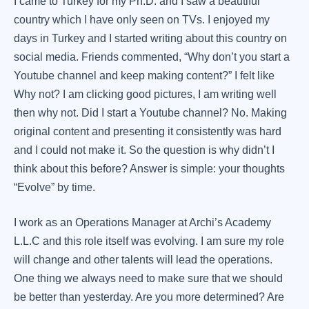
I came to Turkey for my Ph.D. and I saw a beautiful
country which I have only seen on TVs. I enjoyed my
days in Turkey and I started writing about this country on
social media. Friends commented, “Why don’t you start a
Youtube channel and keep making content?” I felt like
Why not? I am clicking good pictures, I am writing well
then why not. Did I start a Youtube channel? No. Making
original content and presenting it consistently was hard
and I could not make it. So the question is why didn’t I
think about this before? Answer is simple: your thoughts
“Evolve” by time.
I work as an Operations Manager at Archi’s Academy
L.L.C and this role itself was evolving. I am sure my role
will change and other talents will lead the operations.
One thing we always need to make sure that we should
be better than yesterday. Are you more determined? Are