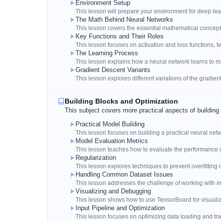
Environment Setup
This lesson will prepare your environment for deep lea
The Math Behind Neural Networks
This lesson covers the essential mathematical concep
Key Functions and Their Roles
This lesson focuses on activation and loss functions, t
The Learning Process
This lesson explains how a neural network learns to m
Gradient Descent Variants
This lesson explores different variations of the gradien
Building Blocks and Optimization
This subject covers more practical aspects of building
Practical Model Building
This lesson focuses on building a practical neural netw
Model Evaluation Metrics
This lesson teaches how to evaluate the performance 
Regularization
This lesson explores techniques to prevent overfitting
Handling Common Dataset Issues
This lesson addresses the challenge of working with 
Visualizing and Debugging
This lesson shows how to use TensorBoard for visual
Input Pipeline and Optimization
This lesson focuses on optimizing data loading and tra