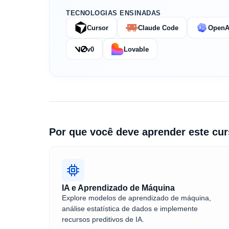
TECNOLOGIAS ENSINADAS
Cursor
Claude Code
OpenA
v0
Lovable
Por que você deve aprender este cu
IA e Aprendizado de Máquina
Explore modelos de aprendizado de máquina,
análise estatística de dados e implemente
recursos preditivos de IA.