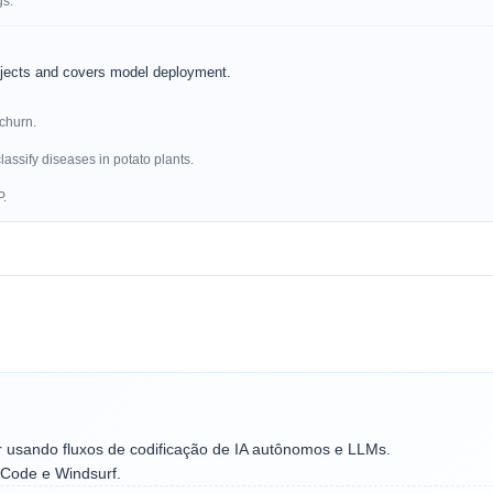
gs.
ojects and covers model deployment.
 churn.
lassify diseases in potato plants.
P.
r usando fluxos de codificação de IA autônomos e LLMs.
 Code e Windsurf.