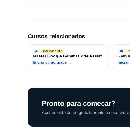
Cursos relacionados
AI
intermediate
AI
i
Master Google Gemini Code Assist
Gemin
Iniciar curso gratis
→
Iniciar
Pronto para comecar?
Acesse este curso gratuitamente e desenvolva 