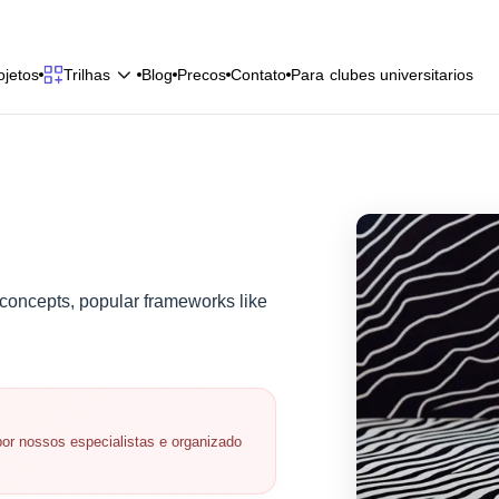
o
j
e
t
o
s
B
l
o
g
P
r
e
c
o
s
C
o
n
t
a
t
o
P
a
r
a
c
l
u
b
e
s
u
n
i
v
e
r
s
i
t
a
r
i
o
s
Trilhas
o
j
e
t
o
s
B
l
o
g
P
r
e
c
o
s
C
o
n
t
a
t
o
P
a
r
a
c
l
u
b
e
s
u
n
i
v
e
r
s
i
t
a
r
i
o
s
 concepts, popular frameworks like
or nossos especialistas e organizado