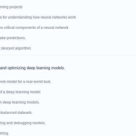
rning projects
ts for understanding how neural networks work
wo critical components of a neural network
ake predictions.
t descent algorithm.
 and optimizing deep learning models.
ork model for a real-world task.
of a deep learning model
 in deep learning models.
imbalanced datasets.
izing and debugging models.
ining.