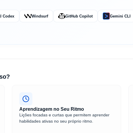
I Codex
Windsurf
GitHub Copilot
Gemini CLI
rso?
Aprendizagem no Seu Ritmo
Lições focadas e curtas que permitem aprender
habilidades ativas no seu próprio ritmo.