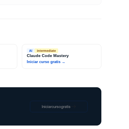
AI
intermediate
Claude Code Mastery
Iniciar curso gratis
→
Iniciar
curso
gratis
Iniciar
curso
gratis