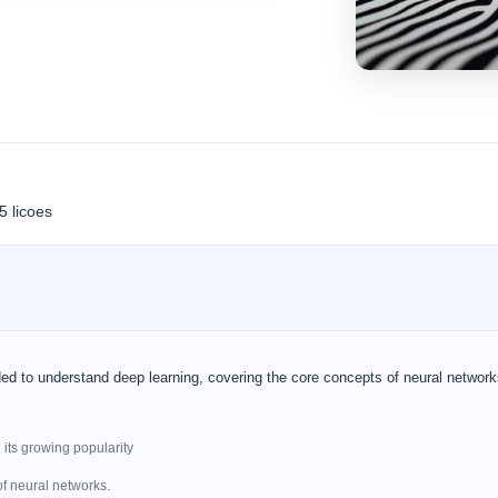
5 licoes
ed to understand deep learning, covering the core concepts of neural networ
 its growing popularity
of neural networks.