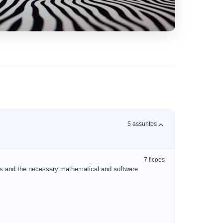
5
assuntos
7
licoes
ks and the necessary mathematical and software