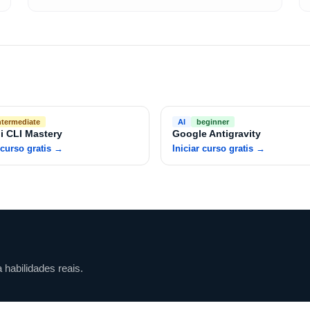
ntermediate
AI
beginner
i CLI Mastery
Google Antigravity
 curso gratis
→
Iniciar curso gratis
→
habilidades reais.