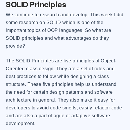
SOLID Principles
We continue to research and develop. This week I did
some research on SOLID which is one of the
important topics of OOP languages. So what are
SOLID principles and what advantages do they
provide?
The SOLID Principles are five principles of Object-
Oriented class design. They are a set of rules and
best practices to follow while designing a class
structure. These five principles help us understand
the need for certain design patterns and software
architecture in general. They also make it easy for
developers to avoid code smells, easily refactor code,
and are also a part of agile or adaptive software
development.