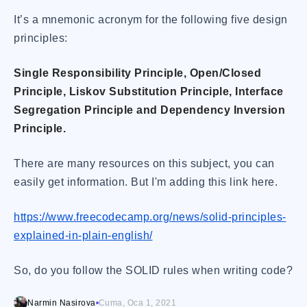
It’s a mnemonic acronym for the following five design
principles:
Single Responsibility Principle, Open/Closed
Principle, Liskov Substitution Principle, Interface
Segregation Principle and Dependency Inversion
Principle.
There are many resources on this subject, you can
easily get information. But I'm adding this link here.
https://www.freecodecamp.org/news/solid-principles-
explained-in-plain-english/
So, do you follow the SOLID rules when writing code?
Narmin Nasirova
Cuma, Oca 1, 2021