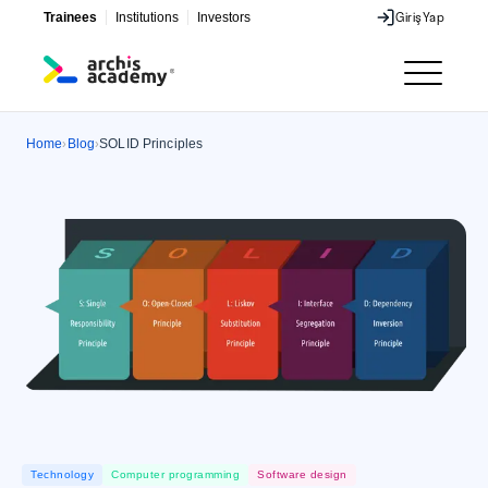
Trainees
Institutions
Investors
Giriş
Yap
Giriş
Yap
Home
Blog
SOLID Principles
›
›
Technology
Computer programming
Software design