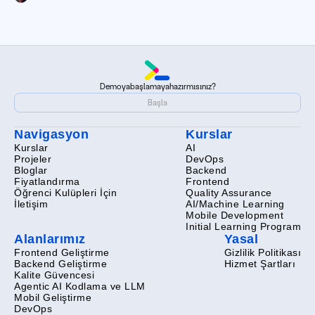
Demoya
başlamaya
hazır
mısınız?
Demoya
başlamaya
hazır
mısınız?
Başla
Başla
Navigasyon
Kurslar
Kurslar
AI
Projeler
DevOps
Bloglar
Backend
Fiyatlandırma
Frontend
Öğrenci Kulüpleri İçin
Quality Assurance
İletişim
AI/Machine Learning
Mobile Development
Initial Learning Program
Alanlarımız
Yasal
Frontend Geliştirme
Gizlilik Politikası
Backend Geliştirme
Hizmet Şartları
Kalite Güvencesi
Agentic AI Kodlama ve LLM
Mobil Geliştirme
DevOps