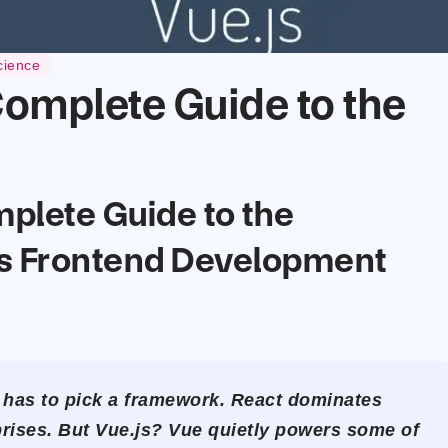
cience
Complete Guide to the
mplete Guide to the
s Frontend Development
 has to pick a framework. React dominates
rises. But Vue.js? Vue quietly powers some of