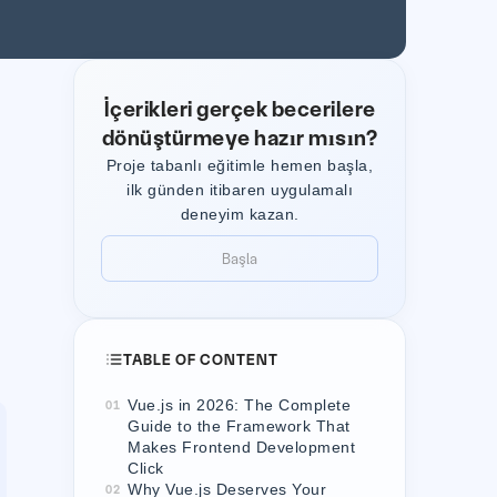
İçerikleri gerçek becerilere
dönüştürmeye hazır mısın?
Proje tabanlı eğitimle hemen başla,
ilk günden itibaren uygulamalı
deneyim kazan.
Başla
Başla
TABLE OF CONTENT
Vue.js in 2026: The Complete
01
Guide to the Framework That
Makes Frontend Development
Click
Why Vue.js Deserves Your
02