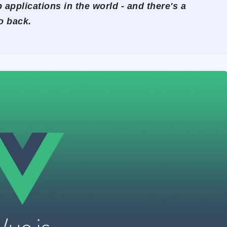
 applications in the world - and there's a
o back.