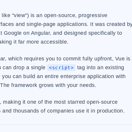
 like "view") is an open-source, progressive
rfaces and single-page applications. It was created b
 Google on Angular, and designed specifically to
ing it far more accessible.
ar, which requires you to commit fully upfront, Vue is
u can drop a single
tag into an existing
<script>
you can build an entire enterprise application with
. The framework grows with your needs.
, making it one of the most starred open-source
rs and thousands of companies use it in production.