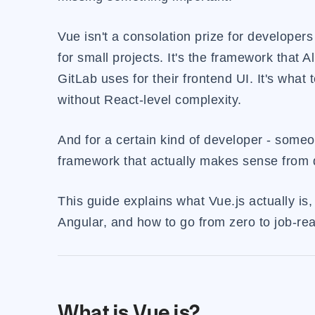
Vue isn't a consolation prize for developers
for small projects. It's the framework that Al
GitLab uses for their frontend UI. It's wha
without React-level complexity.
And for a certain kind of developer - some
framework that actually makes sense from da
This guide explains what Vue.js actually is,
Angular, and how to go from zero to job-read
What is Vue.js?