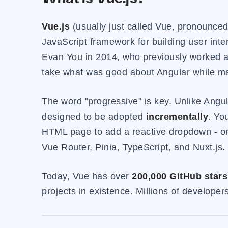
Vue.js
(usually just called Vue, pronounced
JavaScript framework for building user inte
Evan You in 2014, who previously worked at
take what was good about Angular while mak
The word "progressive" is key. Unlike Angul
designed to be adopted
incrementally
. Yo
HTML page to add a reactive dropdown - or 
Vue Router, Pinia, TypeScript, and Nuxt.js
Today, Vue has over
200,000 GitHub stars
projects in existence. Millions of develope