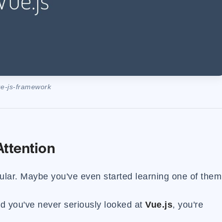
e-js-framework
ttention
ular. Maybe you've even started learning one of them
and you've never seriously looked at
Vue.js
, you're