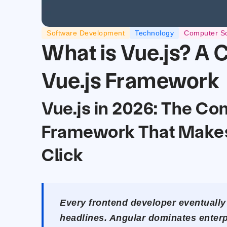
Software Development
Technology
Computer S
What is Vue.js? A 
Vue.js Framework
Vue.js in 2026: The Co
Framework That Make
Click
Every frontend developer eventually
headlines. Angular dominates enterp