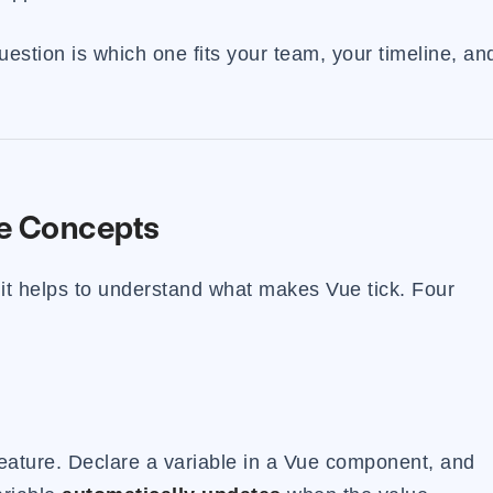
question is which one fits your team, your timeline, an
e Concepts
it helps to understand what makes Vue tick. Four
 feature. Declare a variable in a Vue component, and