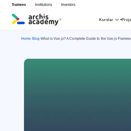
Trainees
Institutions
Investors
K
u
r
s
l
a
r
P
r
o
j
K
u
r
s
l
a
r
P
r
o
j
Home
Blog
What is Vue.js? A Complete Guide to the Vue.js Framew
›
›