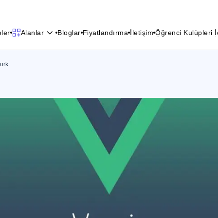
e
l
e
r
B
l
o
g
l
a
r
F
i
y
a
t
l
a
n
d
ı
r
m
a
İ
l
e
t
i
ş
i
m
Ö
ğ
r
e
n
c
i
K
u
l
ü
p
l
e
r
i
İ
Alanlar
e
l
e
r
B
l
o
g
l
a
r
F
i
y
a
t
l
a
n
d
ı
r
m
a
İ
l
e
t
i
ş
i
m
Ö
ğ
r
e
n
c
i
K
u
l
ü
p
l
e
r
i
İ
ork