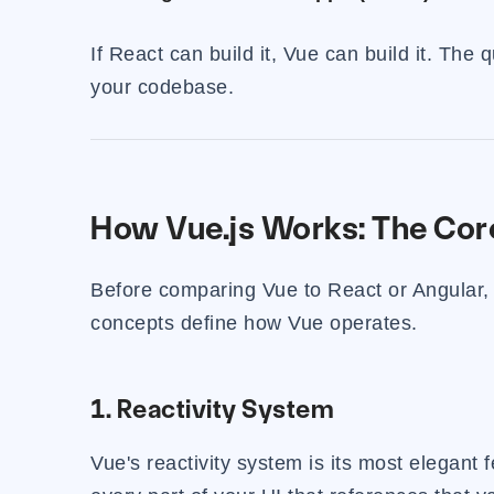
If React can build it, Vue can build it. The 
your codebase.
How Vue.js Works: The Cor
Before comparing Vue to React or Angular, 
concepts define how Vue operates.
1. Reactivity System
Vue's reactivity system is its most elegant