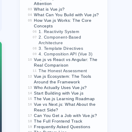
Attention
What is Vue.js?
03
What Can You Build with Vue.js?
04
How Vue.js Works: The Core
05
Concepts
1. Reactivity System
06
2. Component-Based
07
Architecture
3. Template Directives
08
4. Composition API (Vue 3)
09
Vue.js vs React vs Angular: The
10
Real Comparison
The Honest Assessment
11
Vue.js Ecosystem: The Tools
12
Around the Framework
Who Actually Uses Vue.js?
13
Start Building with Vue.js
14
The Vue.js Learning Roadmap
15
Vue vs Next.js: What About the
16
React Side?
Can You Get a Job with Vue.js?
17
The Full Frontend Track
18
Frequently Asked Questions
19