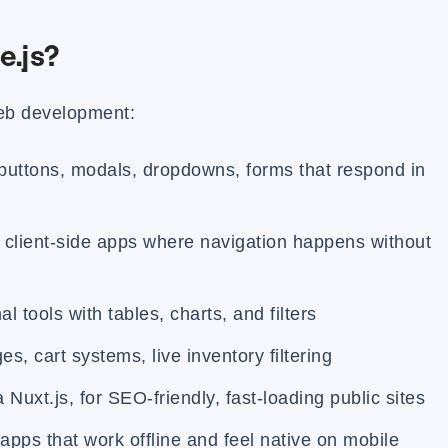
e.js?
web development:
 buttons, modals, dropdowns, forms that respond in
l client-side apps where navigation happens without
l tools with tables, charts, and filters
s, cart systems, live inventory filtering
a Nuxt.js, for SEO-friendly, fast-loading public sites
apps that work offline and feel native on mobile