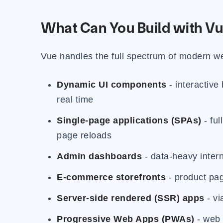
What Can You Build with Vu
Vue handles the full spectrum of modern 
Dynamic UI components
- interactive
real time
Single-page applications (SPAs)
- ful
page reloads
Admin dashboards
- data-heavy interna
E-commerce storefronts
- product page
Server-side rendered (SSR) apps
- vi
Progressive Web Apps (PWAs)
- web 