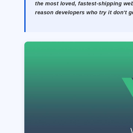
the most loved, fastest-shipping web
reason developers who try it don't g