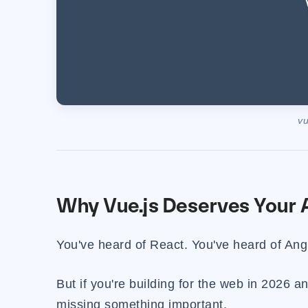
vu
Why Vue.js Deserves Your A
You've heard of React. You've heard of Ang
But if you're building for the web in 2026 
missing something important.