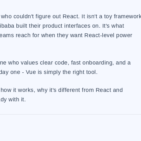
 who couldn't figure out React. It isn't a toy framewor
ibaba built their product interfaces on. It's what
t teams reach for when they want React-level power
one who values clear code, fast onboarding, and a
y one - Vue is simply the right tool.
 how it works, why it's different from React and
y with it.