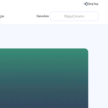
Giriş
Yap
Giriş
Yap
ç
i
n
Bilgiyi
Çıkartın
Demo
İste
ç
i
n
Demo
İste
Bilgiyi
Çıkartın