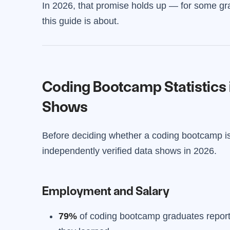
In 2026, that promise holds up — for some gr
this guide is about.
Coding Bootcamp Statistics 
Shows
Before deciding whether a coding bootcamp is 
independently verified data shows in 2026.
Employment and Salary
79%
of coding bootcamp graduates report b