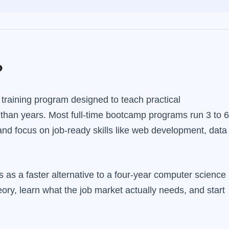
?
 training program designed to teach practical
 than years. Most full-time bootcamp programs run 3 to 6
d focus on job-ready skills like web development, data
as a faster alternative to a four-year computer science
ory, learn what the job market actually needs, and start