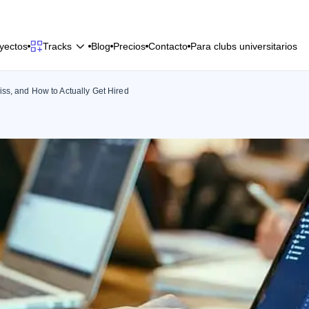
y
e
c
t
o
s
B
l
o
g
P
r
e
c
i
o
s
C
o
n
t
a
c
t
o
P
a
r
a
c
l
u
b
s
u
n
i
v
e
r
s
i
t
a
r
i
o
s
Tracks
y
e
c
t
o
s
B
l
o
g
P
r
e
c
i
o
s
C
o
n
t
a
c
t
o
P
a
r
a
c
l
u
b
s
u
n
i
v
e
r
s
i
t
a
r
i
o
s
ss, and How to Actually Get Hired