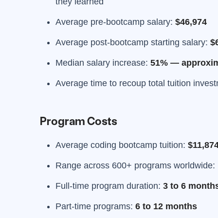
they learned
Average pre-bootcamp salary:
$46,974
Average post-bootcamp starting salary:
$
Median salary increase:
51% — approxima
Average time to recoup total tuition inves
Program Costs
Average coding bootcamp tuition:
$11,87
Range across 600+ programs worldwide:
Full-time program duration:
3 to 6 month
Part-time programs:
6 to 12 months