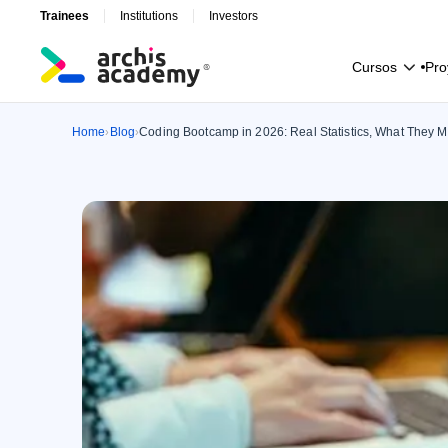
Trainees
Institutions
Investors
C
u
r
s
o
s
P
r
o
C
u
r
s
o
s
P
r
o
Home
Blog
Coding Bootcamp in 2026: Real Statistics, What They Mi
›
›