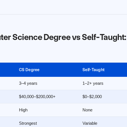
r Science Degree vs Self-Taught:
CS Degree
Self-Taught
3–4 years
1–2+ years
$40,000–$200,000+
$0–$2,000
High
None
Strongest
Variable