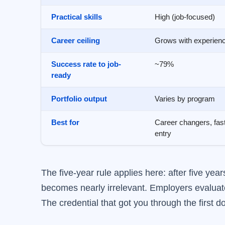
Practical skills
High (job-focused)
Career ceiling
Grows with experien
Success rate to job-
~79%
ready
Portfolio output
Varies by program
Best for
Career changers, fas
entry
The five-year rule applies here: after five ye
becomes nearly irrelevant. Employers evaluate
The credential that got you through the first 