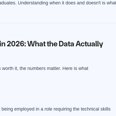
aduates. Understanding when it does and doesn't is wha
in 2026: What the Data Actually
worth it, the numbers matter. Here is what
eing employed in a role requiring the technical skills