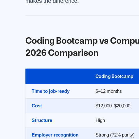
makes the difference.
Coding Bootcamp vs Compute
2026 Comparison
Coding Bootcamp
Time to job-ready
6–12 months
Cost
$12,000–$20,000
Structure
High
Employer recognition
Strong (72% parity)