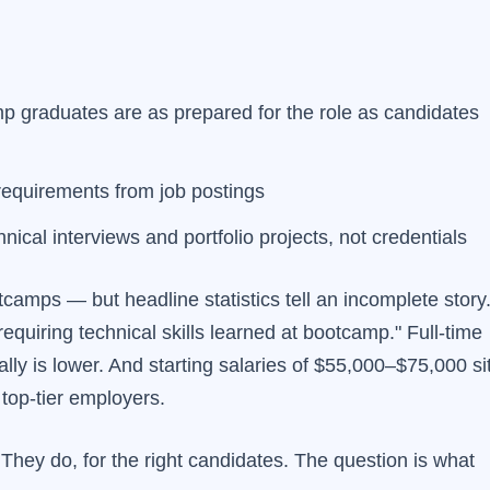
 graduates are as prepared for the role as candidates
equirements from job postings
nical interviews and portfolio projects, not credentials
amps — but headline statistics tell an incomplete story
quiring technical skills learned at bootcamp." Full-time
ly is lower. And starting salaries of $55,000–$75,000 si
top-tier employers.
hey do, for the right candidates. The question is what