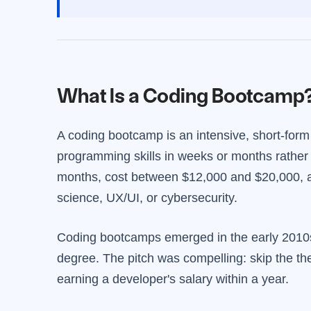
What Is a Coding Bootcamp
A coding bootcamp is an intensive, short-form
programming skills in weeks or months rather
months, cost between $12,000 and $20,000, an
science, UX/UI, or cybersecurity.
Coding bootcamps emerged in the early 2010s 
degree. The pitch was compelling: skip the the
earning a developer's salary within a year.