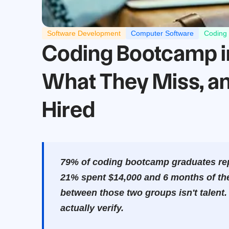
Software Development
Computer Software
Coding
Coding Bootcamp in 
What They Miss, an
Hired
79% of coding bootcamp graduates repo
21% spent $14,000 and 6 months of their
between those two groups isn't talent.
actually verify.