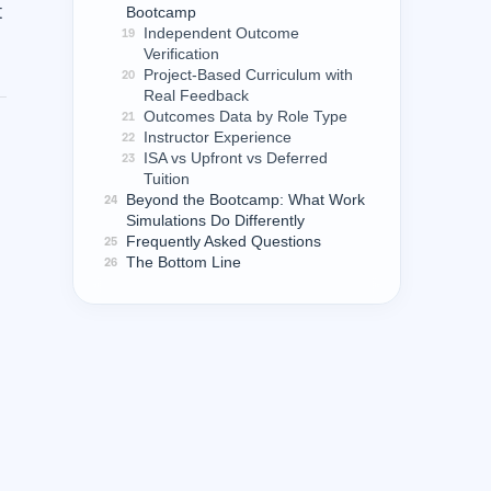
t
Bootcamp
Independent Outcome
19
Verification
Project-Based Curriculum with
20
Real Feedback
Outcomes Data by Role Type
21
Instructor Experience
22
ISA vs Upfront vs Deferred
23
Tuition
Beyond the Bootcamp: What Work
24
Simulations Do Differently
Frequently Asked Questions
25
The Bottom Line
26