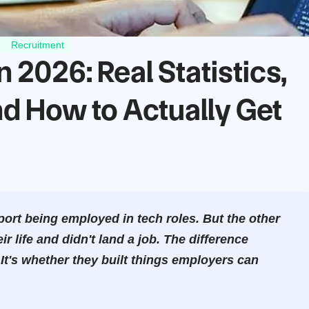
Recruitment
2026: Real Statistics,
d How to Actually Get
rt being employed in tech roles. But the other
 life and didn't land a job. The difference
 It's whether they built things employers can