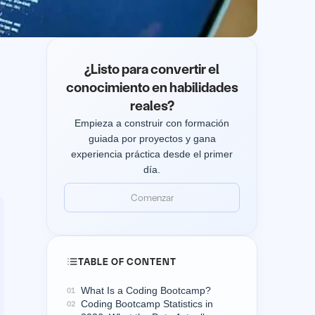
¿Listo para convertir el
conocimiento en habilidades
reales?
Empieza a construir con formación
guiada por proyectos y gana
experiencia práctica desde el primer
día.
Comenzar
Comenzar
TABLE OF CONTENT
What Is a Coding Bootcamp?
01
Coding Bootcamp Statistics in
02