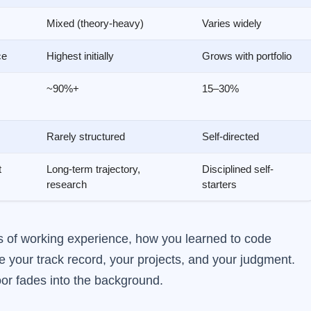
Mixed (theory-heavy)
Varies widely
ce
Highest initially
Grows with portfolio
~90%+
15–30%
Rarely structured
Self-directed
t
Long-term trajectory,
Disciplined self-
research
starters
ars of working experience, how you learned to code
 your track record, your projects, and your judgment.
door fades into the background.