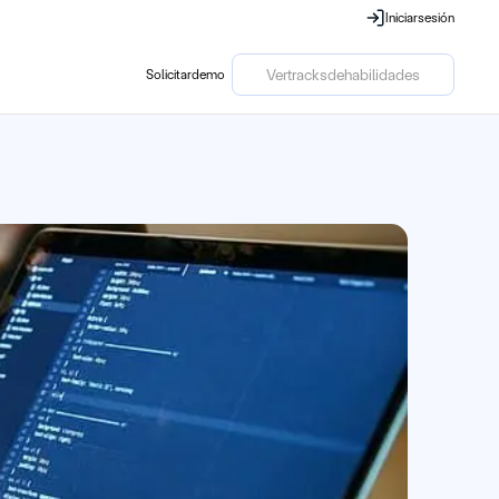
Iniciar
sesión
Iniciar
sesión
Ver
tracks
de
habilidades
Solicitar
demo
Solicitar
demo
Ver
tracks
de
habilidades