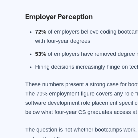
Employer Perception
72%
of employers believe coding bootcamp
with four-year degrees
53%
of employers have removed degree r
Hiring decisions increasingly hinge on tech
These numbers present a strong case for bootc
The 79% employment figure covers any role "re
software development role placement specifical
below what four-year CS graduates access at 
The question is not whether bootcamps work. T