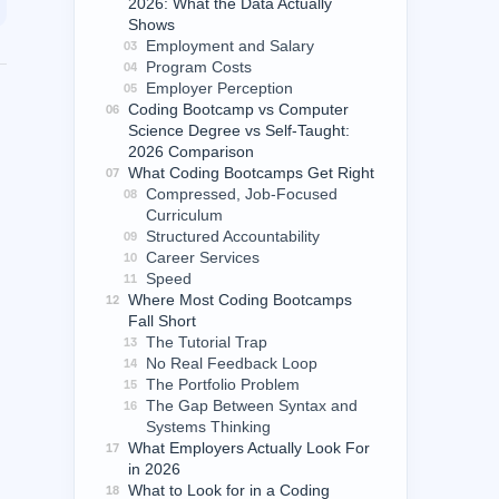
2026: What the Data Actually
Shows
Employment and Salary
03
Program Costs
04
Employer Perception
05
Coding Bootcamp vs Computer
06
Science Degree vs Self-Taught:
2026 Comparison
What Coding Bootcamps Get Right
07
Compressed, Job-Focused
08
Curriculum
Structured Accountability
09
Career Services
10
Speed
11
Where Most Coding Bootcamps
12
Fall Short
The Tutorial Trap
13
No Real Feedback Loop
14
The Portfolio Problem
15
The Gap Between Syntax and
16
Systems Thinking
What Employers Actually Look For
17
in 2026
What to Look for in a Coding
18