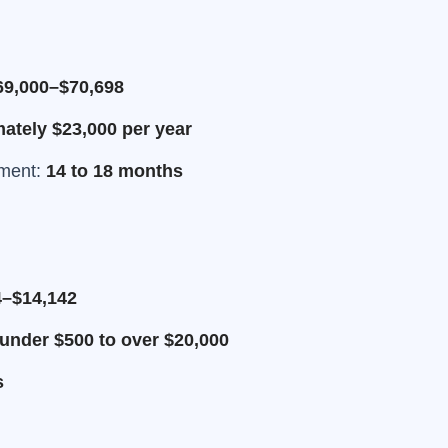
69,000–$70,698
tely $23,000 per year
tment:
14 to 18 months
4–$14,142
under $500 to over $20,000
s