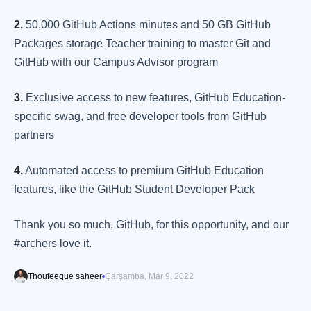
2.
50,000 GitHub Actions minutes and 50 GB GitHub
Packages storage Teacher training to master Git and
GitHub with our Campus Advisor program
3.
Exclusive access to new features, GitHub Education-
specific swag, and free developer tools from GitHub
partners
4.
Automated access to premium GitHub Education
features, like the GitHub Student Developer Pack
Thank you so much, GitHub, for this opportunity, and our
#archers love it.
Thoufeeque saheer
Çarşamba, Mar 9, 2022