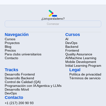
¿Listo
para
la
demo?
¿Listo
para
la
demo?
Comenzar
Comenzar
Navegación
Cursos
Cursos
AI
Proyectos
DevOps
Blog
Backend
Precios
Frontend
Para clubs universitarios
Quality Assurance
Contacto
AI/Machine Learning
Mobile Development
Initial Learning Program
Tracks
Legal
Desarrollo Frontend
Política de privacidad
Desarrollo Backend
Términos de servicio
Control de Calidad (QA)
Programación con IA Agentica y LLMs
Desarrollo Móvil
DevOps
Contacto
+1 (217) 200 90 93