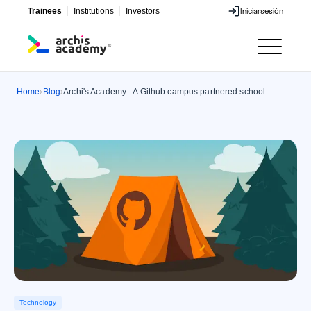
Trainees
Institutions
Investors
Iniciar
sesión
Iniciar
sesión
Home
Blog
Archi's Academy - A Github campus partnered school
›
›
Technology