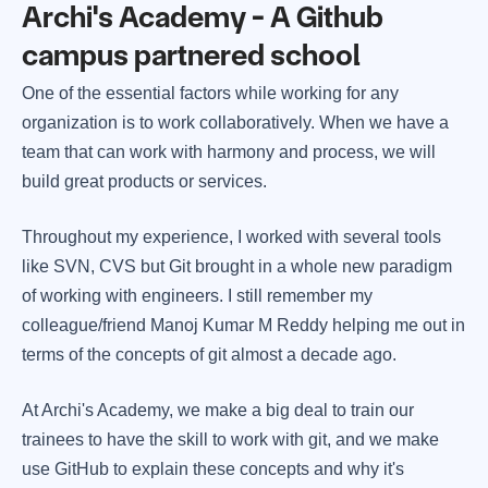
Archi's Academy - A Github
campus partnered school
One of the essential factors while working for any
organization is to work collaboratively. When we have a
team that can work with harmony and process, we will
build great products or services.
Throughout my experience, I worked with several tools
like SVN, CVS but Git brought in a whole new paradigm
of working with engineers. I still remember my
colleague/friend Manoj Kumar M Reddy helping me out in
terms of the concepts of git almost a decade ago.
At Archi's Academy, we make a big deal to train our
trainees to have the skill to work with git, and we make
use GitHub to explain these concepts and why it's