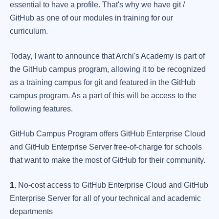
essential to have a profile. That's why we have git /
GitHub as one of our modules in training for our
curriculum.
Today, I want to announce that Archi's Academy is part of
the GitHub campus program, allowing it to be recognized
as a training campus for git and featured in the GitHub
campus program. As a part of this will be access to the
following features.
GitHub Campus Program offers GitHub Enterprise Cloud
and GitHub Enterprise Server free-of-charge for schools
that want to make the most of GitHub for their community.
1.
No-cost access to GitHub Enterprise Cloud and GitHub
Enterprise Server for all of your technical and academic
departments