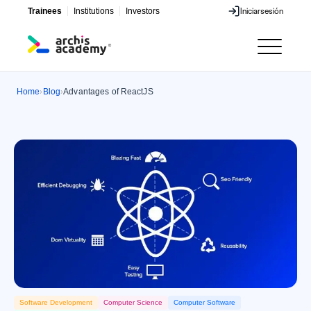
Trainees
Institutions
Investors
Iniciar
sesión
Iniciar
sesión
Home
Blog
Advantages of ReactJS
›
›
Software Development
Computer Science
Computer Software