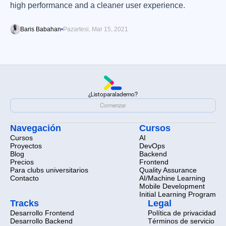
high performance and a cleaner user experience.
Baris Babahan
Pazartesi, Mar 15, 2021
¿Listo
para
la
demo?
¿Listo
para
la
demo?
Comenzar
Comenzar
Navegación
Cursos
Cursos
AI
Proyectos
DevOps
Blog
Backend
Precios
Frontend
Para clubs universitarios
Quality Assurance
Contacto
AI/Machine Learning
Mobile Development
Initial Learning Program
Tracks
Legal
Desarrollo Frontend
Política de privacidad
Desarrollo Backend
Términos de servicio