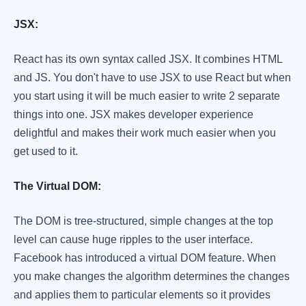
JSX:
React has its own syntax called JSX. It combines HTML
and JS. You don't have to use JSX to use React but when
you start using it will be much easier to write 2 separate
things into one. JSX makes developer experience
delightful and makes their work much easier when you
get used to it.
The Virtual DOM:
The DOM is tree-structured, simple changes at the top
level can cause huge ripples to the user interface.
Facebook has introduced a virtual DOM feature. When
you make changes the algorithm determines the changes
and applies them to particular elements so it provides