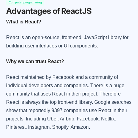
Computer programming
Advantages of ReactJS
What is React?
React is an open-source, front-end, JavaScript library for
building user interfaces or UI components.
Why we can trust React?
React maintained by Facebook and a community of
individual developers and companies. There is a huge
community that uses React in their project. Therefore
React is always the top front-end library. Google searches
show that reportedly 9397 companies use React in their
projects, Including Uber. Airbnb. Facebook. Netflix.
Pinterest. Instagram. Shopify. Amazon.