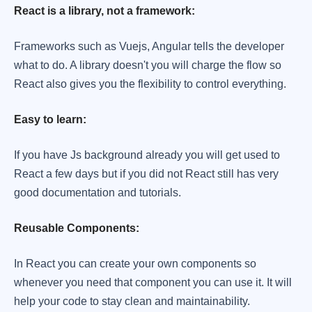
React is a library, not a framework:
Frameworks such as Vuejs, Angular tells the developer
what to do. A library doesn't you will charge the flow so
React also gives you the flexibility to control everything.
Easy to learn:
If you have Js background already you will get used to
React a few days but if you did not React still has very
good documentation and tutorials.
Reusable Components:
In React you can create your own components so
whenever you need that component you can use it. It will
help your code to stay clean and maintainability.