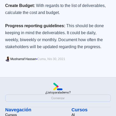
Create Budget:
With regards to the list of deliverables,
calculate the cost and budget.
Progress reporting guidelines:
This should be done
keeping in mind the deliverables. It could be daily,
weekly, biweekly or monthly. Document how often the
stakeholders will be updated regarding the progress.
Musharraf Hassan
Cuma, Nis 30, 2021
¿Listo
para
la
demo?
¿Listo
para
la
demo?
Comenzar
Comenzar
Navegación
Cursos
Cursos
AI