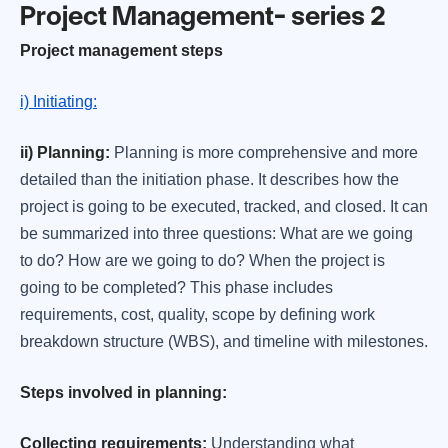
Project Management- series 2
Project management steps
i) Initiating:
ii) Planning:
Planning is more comprehensive and more
detailed than the initiation phase. It describes how the
project is going to be executed, tracked, and closed. It can
be summarized into three questions: What are we going
to do? How are we going to do? When the project is
going to be completed? This phase includes
requirements, cost, quality, scope by defining work
breakdown structure (WBS), and timeline with milestones.
Steps involved in planning:
Collecting requirements:
Understanding what