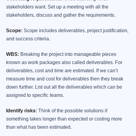
stakeholders want. Set up a meeting with all the
stakeholders, discuss and gather the requirements.
Scope:
Scope includes deliverables, project justification,
and success criteria.
WBS:
Breaking the project into manageable pieces
known as work packages also called deliverables. For
deliverables, cost and time are estimated. If we can’t
measure time and cost for deliverables then they break
down further. List out all the deliverables which can be
assigned to specific teams.
Identify risks:
Think of the possible solutions if
something takes longer than expected or costing more
than what has been estimated.