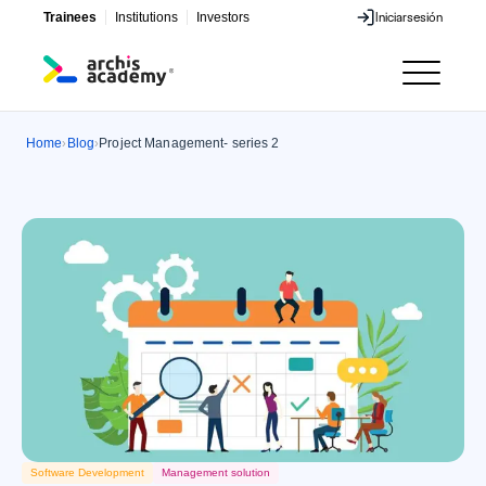
Trainees
Institutions
Investors
Iniciar
sesión
Iniciar
sesión
Home
Blog
Project Management- series 2
›
›
Software Development
Management solution