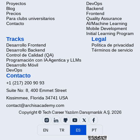
Proyectos
DevOps
Blog
Backend
Precios
Frontend
Para clubs universitarios
Quality Assurance
Contacto
AI/Machine Learning
Mobile Development
Initial Learning Program
Tracks
Legal
Desarrollo Frontend
Política de privacidad
Desarrollo Backend
Términos de servicio
Control de Calidad (QA)
Programación con IA Agentica y LLMs
Desarrollo Móvil
DevOps
Contacto
+1 (217) 200 90 93
Suite No: 8, 400 Emmet Street
Kissimmee, Florida 34741 USA
contact@archisacademy.com
Copyright © Tech Career Yazılım Danışmanlık A.Ş. 2026
EN
TR
ES
PT