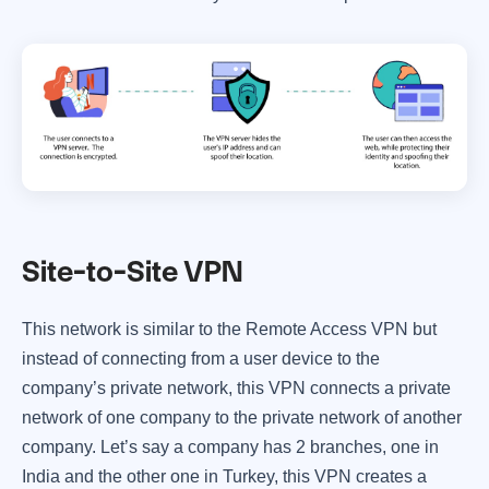
Site-to-Site VPN
This network is similar to the Remote Access VPN but
instead of connecting from a user device to the
company’s private network, this VPN connects a private
network of one company to the private network of another
company. Let’s say a company has 2 branches, one in
India and the other one in Turkey, this VPN creates a