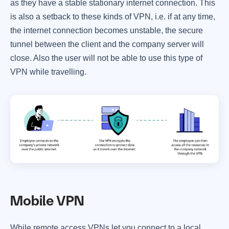
as they have a stable stationary internet connection. This
is also a setback to these kinds of VPN, i.e. if at any time,
the internet connection becomes unstable, the secure
tunnel between the client and the company server will
close. Also the user will not be able to use this type of
VPN while travelling.
Mobile VPN
While remote access VPNs let you connect to a local