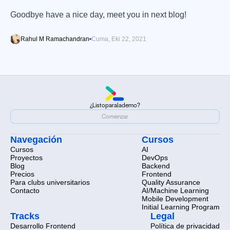
Goodbye have a nice day, meet you in next blog!
Rahul M Ramachandran
Cuma, Eki 22, 2021
¿Listo
para
la
demo?
¿Listo
para
la
demo?
Comenzar
Comenzar
Navegación
Cursos
Cursos
AI
Proyectos
DevOps
Blog
Backend
Precios
Frontend
Para clubs universitarios
Quality Assurance
Contacto
AI/Machine Learning
Mobile Development
Initial Learning Program
Tracks
Legal
Desarrollo Frontend
Política de privacidad