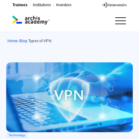
Trainees
Institutions
Investors
Iniciar
sesión
Iniciar
sesión
Home
Blog
Types of VPN
›
›
Technology