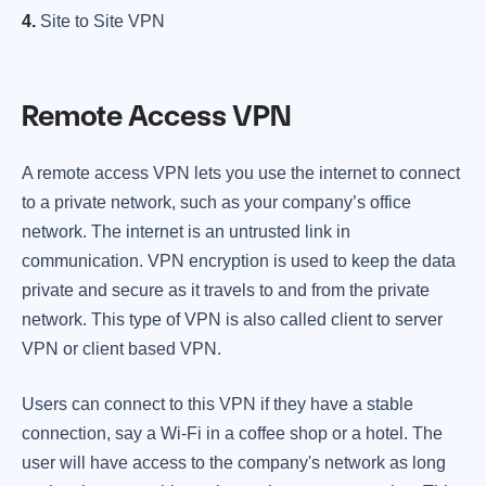
4.
Site to Site VPN
Remote Access VPN
A remote access VPN lets you use the internet to connect
to a private network, such as your company’s office
network. The internet is an untrusted link in
communication. VPN encryption is used to keep the data
private and secure as it travels to and from the private
network. This type of VPN is also called client to server
VPN or client based VPN.
Users can connect to this VPN if they have a stable
connection, say a Wi-Fi in a coffee shop or a hotel. The
user will have access to the company's network as long