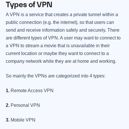
Types of VPN
A VPN is a service that creates a private tunnel within a
public connection (e.g. the internet), so that users can
send and receive information safely and securely. There
are different types of VPN. A user may want to connect to
a VPN to stream a movie that is unavailable in their
current location or maybe they want to connect to a
company network while they are at home and working.
So mainly the VPNs are categorized into 4 types:
1.
Remote Access VPN
2.
Personal VPN
3.
Mobile VPN