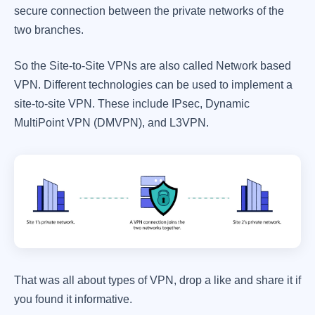
secure connection between the private networks of the
two branches.
So the Site-to-Site VPNs are also called Network based
VPN. Different technologies can be used to implement a
site-to-site VPN. These include IPsec, Dynamic
MultiPoint VPN (DMVPN), and L3VPN.
That was all about types of VPN, drop a like and share it if
you found it informative.