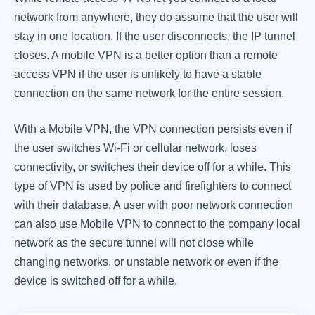
network from anywhere, they do assume that the user will
stay in one location. If the user disconnects, the IP tunnel
closes. A mobile VPN is a better option than a remote
access VPN if the user is unlikely to have a stable
connection on the same network for the entire session.
With a Mobile VPN, the VPN connection persists even if
the user switches Wi-Fi or cellular network, loses
connectivity, or switches their device off for a while. This
type of VPN is used by police and firefighters to connect
with their database. A user with poor network connection
can also use Mobile VPN to connect to the company local
network as the secure tunnel will not close while
changing networks, or unstable network or even if the
device is switched off for a while.