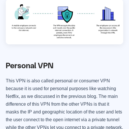
Personal VPN
This VPN is also called personal or consumer VPN
because it is used for personal purposes like watching
Netflix, as we discussed in the previous blog. The main
difference of this VPN from the other VPNs is that it
masks the IP and geographic location of the user and lets
the user connect to the open internet via a private tunnel
while the other VPNs let you connect to a private network.